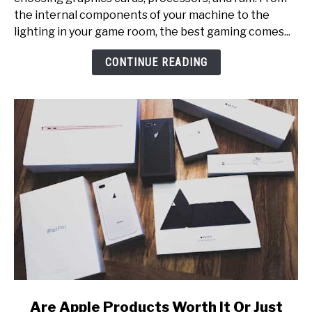
[Small
the internal components of your machine to the
Rooms,
lighting in your game room, the best gaming comes...
Multi-
Monitor
CONTINUE READING
Setup,
Etc.]
link
Are Apple Products Worth It Or Just