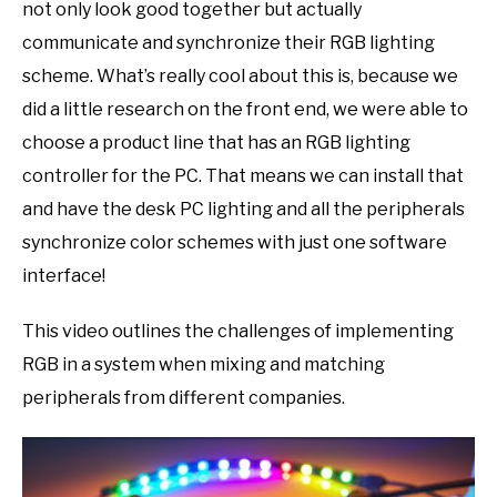
not only look good together but actually
communicate and synchronize their RGB lighting
scheme. What’s really cool about this is, because we
did a little research on the front end, we were able to
choose a product line that has an RGB lighting
controller for the PC. That means we can install that
and have the desk PC lighting and all the peripherals
synchronize color schemes with just one software
interface!
This video outlines the challenges of implementing
RGB in a system when mixing and matching
peripherals from different companies.