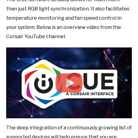
than just RGB light synchronization. It also facilitates
temperature monitoring and fan speed control in
your system. Below is an overview video from the
Corsair YouTube channel.
The deep integration of a continuously growing list of
supported devices will help ensure that you are