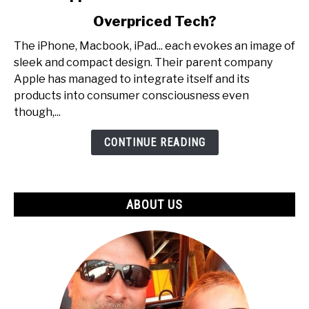
to
Overpriced Tech?
Are
Apple
The iPhone, Macbook, iPad... each evokes an image of
Products
sleek and compact design. Their parent company
Worth
Apple has managed to integrate itself and its
It
products into consumer consciousness even
Or
though,...
Just
Overpriced
CONTINUE READING
Tech?
ABOUT US