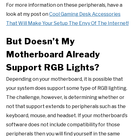
For more information on these peripherals, have a
look at my post on
Cool Gaming Desk Accessories
That Will Make Your Setup The Envy Of The Internet!
But Doesn’t My
Motherboard Already
Support RGB Lights?
Depending on your motherboard, it is possible that
your system does support some type of RGB lighting.
The challenge, however, is determining whether or
not that support extends to peripherals such as the
keyboard, mouse, and headset. If your motherboard’s
software does not include compatibility for those
peripherals then you will find yourself in the same