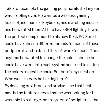
Take for example the gaming peripherals that my son
was drooling over. He wanted a wireless gaming
headset, mechanical keyboard, and matching mouse
and he wanted them ALL to have RGB lighting. It was
the perfect complement to his new Desk PC. Sure, I
could have chosen different brands for each of these
peripherals and installed the software for each. Then,
anytime he wanted to change the color scheme he
could have went into each system and tried to match
the colors as best he could. But here’s my question.
Who would I really be hurting here?
By deciding on a brand and product line that best
meets the feature needs that he was looking for I
was able to put together a system of peripherals that