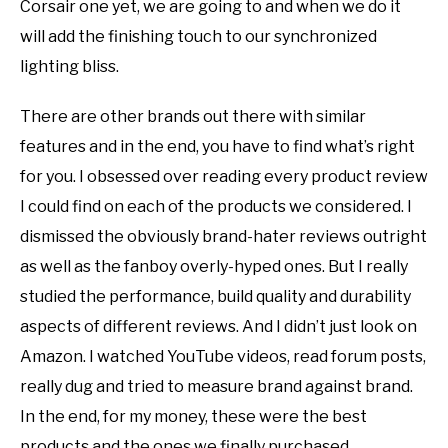
Corsair one yet, we are going to and when we do it
will add the finishing touch to our synchronized
lighting bliss.
There are other brands out there with similar
features and in the end, you have to find what’s right
for you. I obsessed over reading every product review
I could find on each of the products we considered. I
dismissed the obviously brand-hater reviews outright
as well as the fanboy overly-hyped ones. But I really
studied the performance, build quality and durability
aspects of different reviews. And I didn’t just look on
Amazon. I watched YouTube videos, read forum posts,
really dug and tried to measure brand against brand.
In the end, for my money, these were the best
products and the ones we finally purchased.