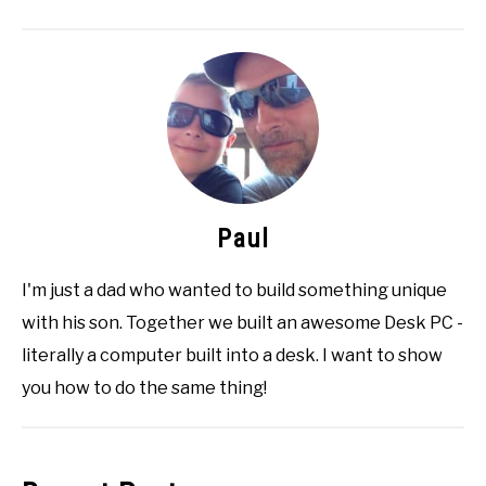
Paul
I'm just a dad who wanted to build something unique
with his son. Together we built an awesome Desk PC -
literally a computer built into a desk. I want to show
you how to do the same thing!