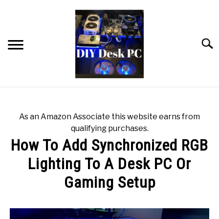
Skip
to
content
Searc
HOME
As an Amazon Associate this website earns from
BLOG
qualifying purchases.
How To Add Synchronized RGB
$400 STARTER PC BUILD
Lighting To A Desk PC Or
Gaming Setup
RECOMMENDED TOOLS
Written
MODDING GEAR
by