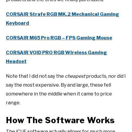
CORSAIR Strafe RGB MK.2 Mechanical Gaming
Keyboard
CORSAIR M65 Pro RGB – FPS Gaming Mouse
CORSAIR VOID PRO RGB Wireless Gaming
Headset
Note that I did not say the
cheapest
products, nor did I
say the most expensive. By and large, these fell
somewhere in the middle when it came to price
range.
How The Software Works
The iCUE software actually allows for much more