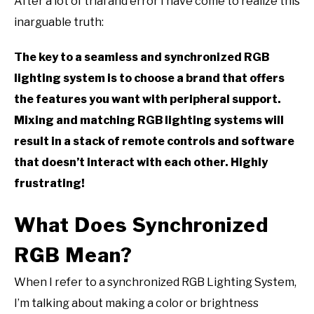
After a lot of trial and error I have come to realize this
inarguable truth:
The key to a seamless and synchronized RGB
lighting system is to choose a brand that offers
the features you want with peripheral support.
Mixing and matching RGB lighting systems will
result in a stack of remote controls and software
that doesn’t interact with each other. Highly
frustrating!
What Does Synchronized
RGB Mean?
When I refer to a synchronized RGB Lighting System,
I’m talking about making a color or brightness