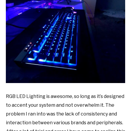
Paul
ABOUT US
in
design
,
desk
,
gaming
,
Recommended
Accessories
,
reviews
,
Theme
RGB LED Lighting is awesome, so long as it’s designed
to accent your system and not overwhelm it. The
problem I ran into was the lack of consistency and
interaction between various brands and peripherals.