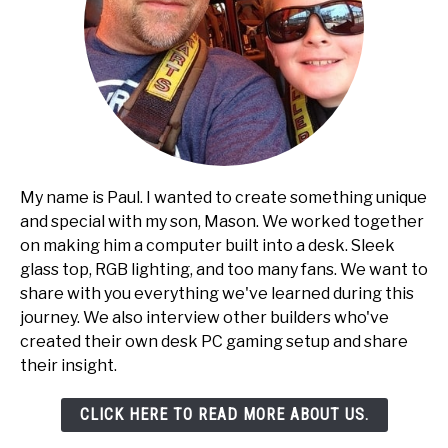
My name is Paul. I wanted to create something unique
and special with my son, Mason. We worked together
on making him a computer built into a desk. Sleek
glass top, RGB lighting, and too many fans. We want to
share with you everything we've learned during this
journey. We also interview other builders who've
created their own desk PC gaming setup and share
their insight.
CLICK HERE TO READ MORE ABOUT US.