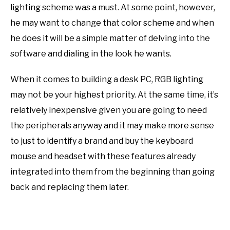
lighting scheme was a must. At some point, however,
he may want to change that color scheme and when
he does it will be a simple matter of delving into the
software and dialing in the look he wants.
When it comes to building a desk PC, RGB lighting
may not be your highest priority. At the same time, it’s
relatively inexpensive given you are going to need
the peripherals anyway and it may make more sense
to just to identify a brand and buy the keyboard
mouse and headset with these features already
integrated
in
to them from the beginning than going
back and replacing them later.