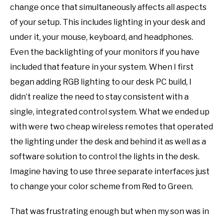
change once that simultaneously affects all aspects
of your setup. This includes lighting in your desk and
under it, your mouse, keyboard, and headphones.
Even the backlighting of your monitors if you have
included that feature in your system. When I first
began adding RGB lighting to our desk PC build, I
didn’t realize the need to stay consistent with a
single, integrated control system. What we ended up
with were two cheap wireless remotes that operated
the lighting under the desk and behind it as well as a
software solution to control the lights in the desk.
Imagine having to use three separate interfaces just
to change your color scheme from Red to Green.
That was frustrating enough but when my son was in