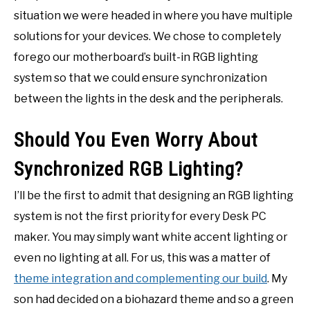
situation we were headed in where you have multiple
solutions for your devices. We chose to completely
forego our motherboard’s built-in RGB lighting
system so that we could ensure synchronization
between the lights in the desk and the peripherals.
Should You Even Worry About
Synchronized RGB Lighting?
I’ll be the first to admit that designing an RGB lighting
system is not the first priority for every Desk PC
maker. You may simply want white accent lighting or
even no lighting at all. For us, this was a matter of
theme integration and complementing our build
. My
son had decided on a biohazard theme and so a green