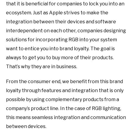
that it is beneficial for companies to lock you into an
ecosystem. Just as Apple strives to make the
integration between their devices and software
interdependent on each other, companies designing
solutions for incorporating RGB into your system
want to entice you into brand loyalty. The goal is
always to get you to buy more of their products.
That’s why they are in business.
From the consumer end, we benefit from this brand
loyalty through features and integration that is only
possible by using complementary products from a
company’s product line. In the case of RGB lighting,
this means seamless integration and communication
between devices.