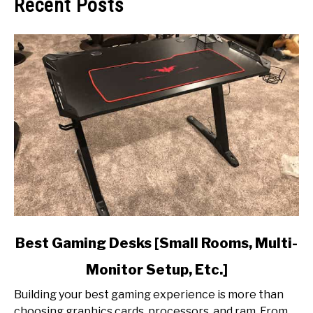
Recent Posts
link
Best Gaming Desks [Small Rooms, Multi-
to
Monitor Setup, Etc.]
Best
Gaming
Building your best gaming experience is more than
Desks
choosing graphics cards, processors, and ram. From