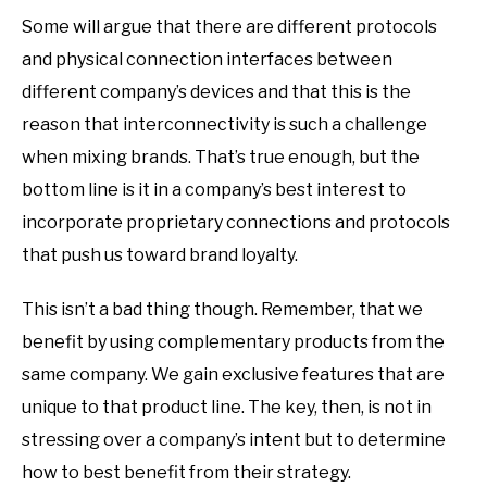
Some will argue that there are different protocols
and physical connection interfaces between
different company’s devices and that this is the
reason that interconnectivity is such a challenge
when mixing brands. That’s true enough, but the
bottom line is it in a company’s best interest to
incorporate proprietary connections and protocols
that push us toward brand loyalty.
This isn’t a bad thing though. Remember, that we
benefit by using complementary products from the
same company. We gain exclusive features that are
unique to that product line. The key, then, is not in
stressing over a company’s intent but to determine
how to best benefit from their strategy.