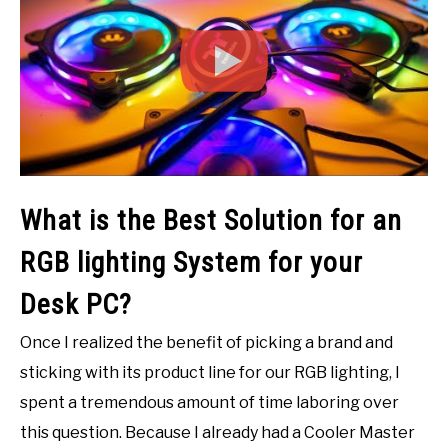
What is the Best Solution for an
RGB lighting System for your
Desk PC?
Once I realized the benefit of picking a brand and
sticking with its product line for our RGB lighting, I
spent a tremendous amount of time laboring over
this question. Because I already had a Cooler Master