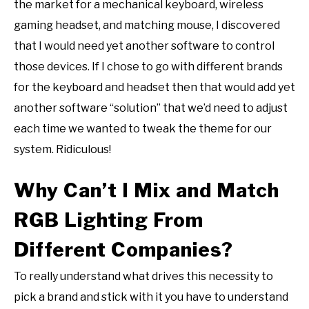
the market for a mechanical keyboard, wireless
gaming headset, and matching mouse, I discovered
that I would need yet another software to control
those devices. If I chose to go with different brands
for the keyboard and headset then that would add yet
another software “solution” that we’d need to adjust
each time we wanted to tweak the theme for our
system. Ridiculous!
Why Can’t I Mix and Match
RGB Lighting From
Different Companies?
To really understand what drives this necessity to
pick a brand and stick with it you have to understand