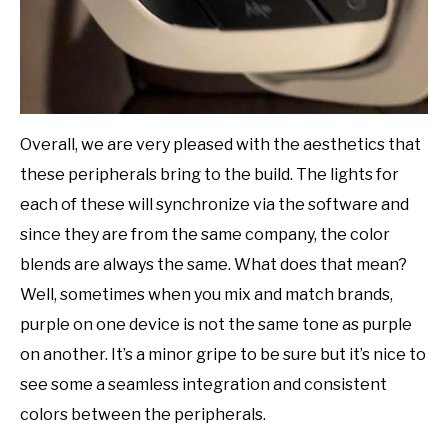
Overall, we are very pleased with the aesthetics that
these peripherals bring to the build. The lights for
each of these will synchronize via the software and
since they are from the same company, the color
blends are always the same. What does that mean?
Well, sometimes when you mix and match brands,
purple on one device is not the same tone as purple
on another. It’s a minor gripe to be sure but it’s nice to
see some a seamless integration and consistent
colors between the peripherals.