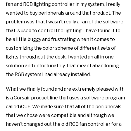
fan and RGB lighting controller in my system, I really
wanted to buy peripherals around that product. The
problem was that I wasn’t really a fan of the software
that is used to control the lighting. I have found it to
be a little buggy and frustrating when it comes to
customizing the color scheme of different sets of
lights throughout the desk. I wanted an all in one
solution and unfortunately, that meant abandoning
the RGB system I had already installed.
What we finally found and are extremely pleased with
is a Corsair product line that uses a software program
called iCUE. We made sure that all of the peripherals
that we chose were compatible and although we
haven’t changed out the old RGB fan controller for a