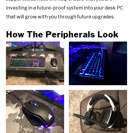
investing in a future-proof system into your desk PC
that will grow with you through future upgrades.
How The Peripherals Look